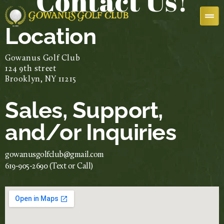
Contact Us!
Location
Gowanus Golf Club
124 9th street
Brooklyn, NY 11215
Sales, Support,
and/or Inquiries
gowanusgolfclub@gmail.com
619-905-2690 (Text or Call)