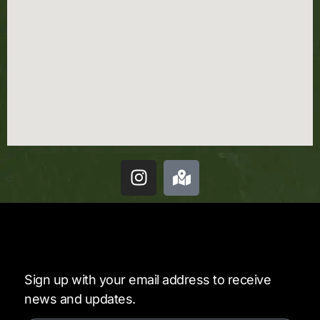
Sign up with your email address to receive
news and updates.