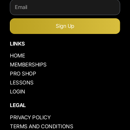
Sign Up
LINKS
HOME
MEMBERSHIPS
PRO SHOP
LESSONS
LOGIN
LEGAL
PRIVACY POLICY
TERMS AND CONDITIONS