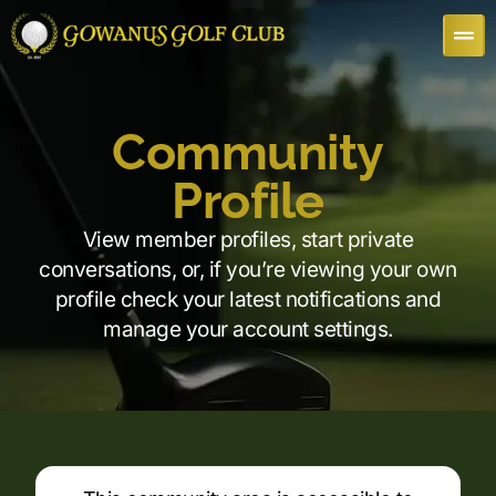
Community
Profile
View member profiles, start private
conversations, or, if you’re viewing your own
profile check your latest notifications and
manage your account settings.