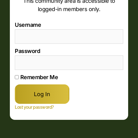
This community area is accessible to
logged-in members only.
Username
Password
Remember Me
Lost your password?