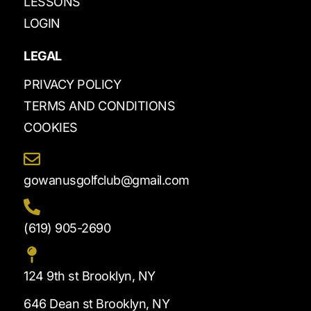
LESSONS
LOGIN
LEGAL
PRIVACY POLICY
TERMS AND CONDITIONS
COOKIES
gowanusgolfclub@gmail.com
(619) 905-2690
124 9th st Brooklyn, NY
646 Dean st Brooklyn, NY