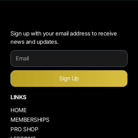
Sign up with your email address to receive
news and updates.
Sign Up
LINKS
HOME
MEMBERSHIPS
PRO SHOP