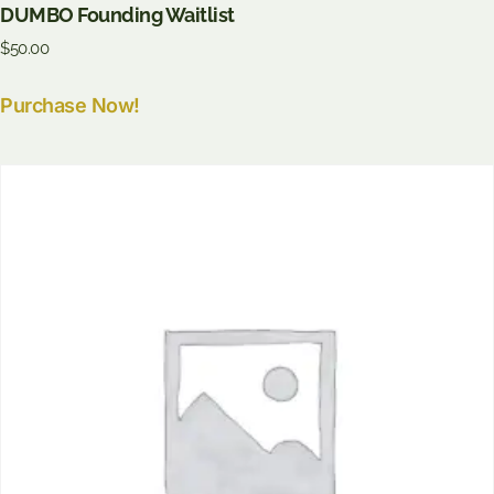
DUMBO Founding Waitlist
$
50.00
Purchase Now!