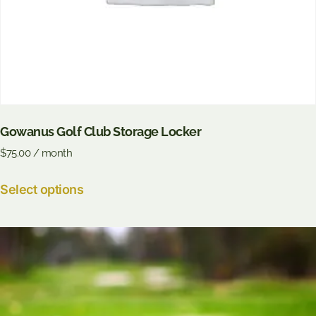
Gowanus Golf Club Storage Locker
$
75.00
/ month
Select options