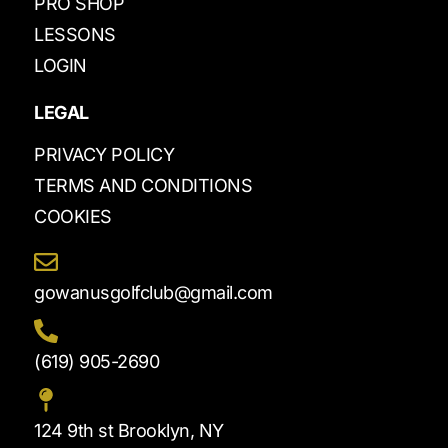
PRO SHOP
LESSONS
LOGIN
LEGAL
PRIVACY POLICY
TERMS AND CONDITIONS
COOKIES
gowanusgolfclub@gmail.com
(619) 905-2690
124 9th st Brooklyn, NY