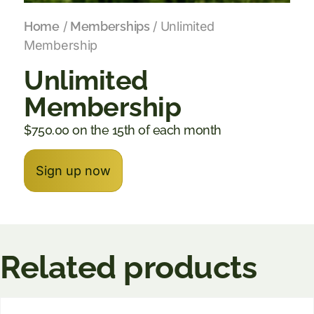
Home
/
Memberships
/ Unlimited
Membership
Unlimited
Membership
$
750.00
on the 15th of each month
Sign up now
Related products