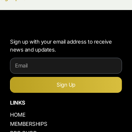
Sign up with your email address to receive
news and updates.
Sign Up
LINKS
HOME
MEMBERSHIPS