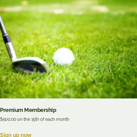
Premium Membership
$
500.00
on the 15th of each month
Sign up now