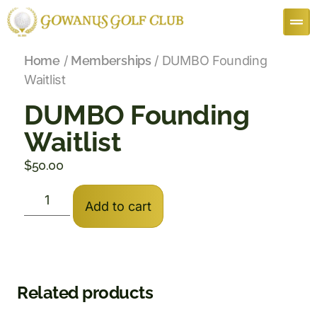
Home
/
Memberships
/ DUMBO Founding
Waitlist
DUMBO Founding
Waitlist
$
50.00
Add to cart
Related products