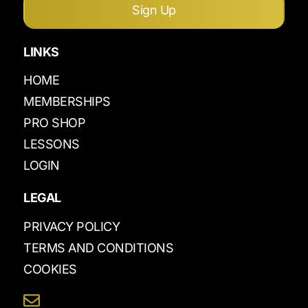
Sign Up
LINKS
HOME
MEMBERSHIPS
PRO SHOP
LESSONS
LOGIN
LEGAL
PRIVACY POLICY
TERMS AND CONDITIONS
COOKIES