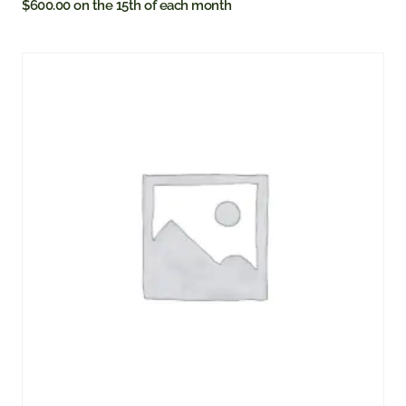
$
600.00
on the 15th of each month