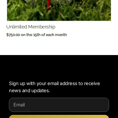
Unlimited Membership
$
750.00
on the 15th of each month
Sign up with your email address to receive
news and updates.