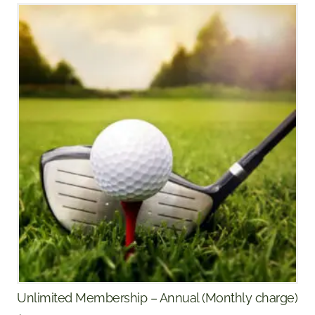
Unlimited Membership – Annual (Monthly charge)