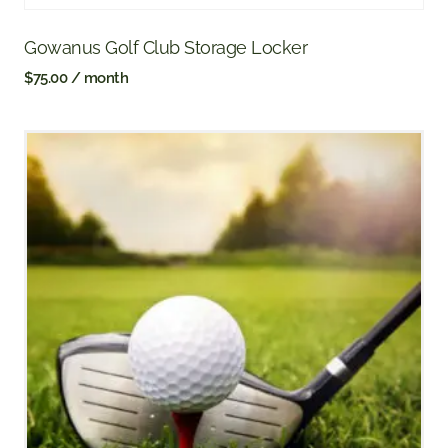
Gowanus Golf Club Storage Locker
$
75.00
/ month